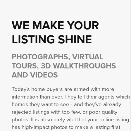
WE MAKE YOUR
LISTING
SHINE
PHOTOGRAPHS, VIRTUAL
TOURS, 3D WALKTHROUGHS
AND VIDEOS
Today's home buyers are armed with more
information than ever. They tell their agents which
homes they want to see - and they've already
rejected listings with too few, or poor quality
photos. It is absolutely vital that your online listing
has high-impact photos to make a lasting first