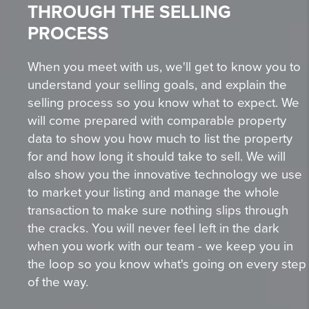
THROUGH THE SELLING
PROCESS
When you meet with us, we'll get to know you to
understand your selling goals, and explain the
selling process so you know what to expect. We
will come prepared with comparable property
data to show you how much to list the property
for and how long it should take to sell. We will
also show you the innovative technology we use
to market your listing and manage the whole
transaction to make sure nothing slips through
the cracks. You will never feel left in the dark
when you work with our team - we keep you in
the loop so you know what's going on every step
of the way.