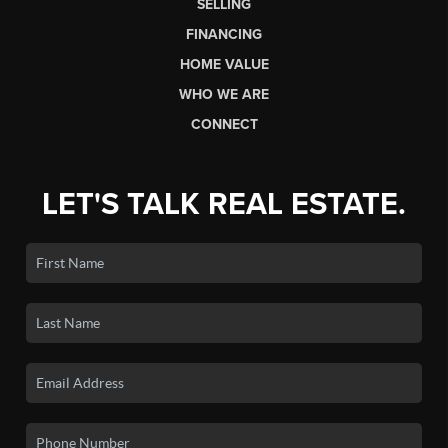
SELLING
FINANCING
HOME VALUE
WHO WE ARE
CONNECT
LET'S TALK REAL ESTATE.