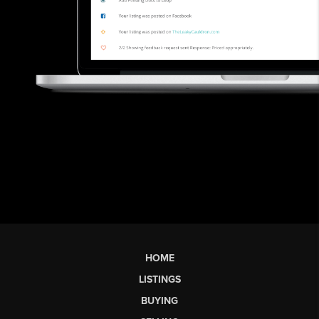
HOME
LISTINGS
BUYING