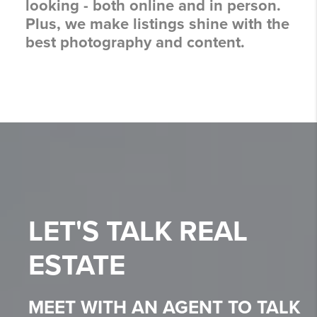
looking - both online and in person.
Plus, we make listings shine with the
best photography and content.
LET'S TALK
REAL
ESTATE
MEET WITH AN AGENT TO TALK