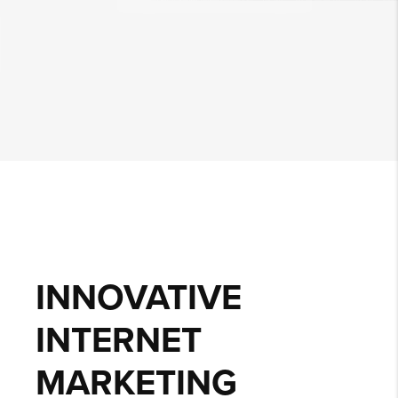
INNOVATIVE
INTERNET
MARKETING