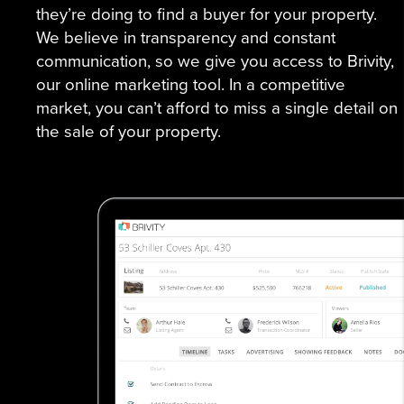
they’re doing to find a buyer for your property.
We believe in transparency and constant
communication, so we give you access to Brivity,
our online marketing tool. In a competitive
market, you can’t afford to miss a single detail on
the sale of your property.