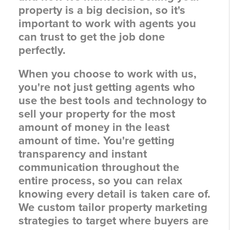
property is a big decision, so it's
important to work with agents you
can trust to get the job done
perfectly.
When you choose to work with us,
you're not just getting agents who
use the best tools and technology to
sell your property for the most
amount of money in the least
amount of time. You're getting
transparency and instant
communication throughout the
entire process, so you can relax
knowing every detail is taken care of.
We custom tailor property marketing
strategies to target where buyers are