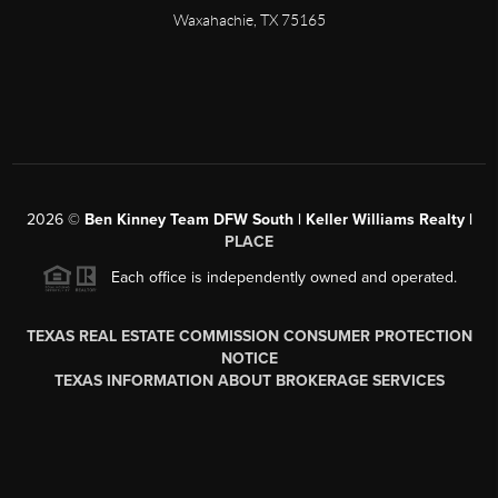
Waxahachie
,
TX
75165
2026
©
Ben Kinney Team DFW South | Keller Williams Realty |
PLACE
Each office is independently owned and operated.
TEXAS REAL ESTATE COMMISSION CONSUMER PROTECTION
NOTICE
TEXAS INFORMATION ABOUT BROKERAGE SERVICES