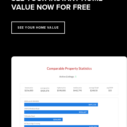
VALUE NOW FOR FREE
SEE YOUR HOME VALUE