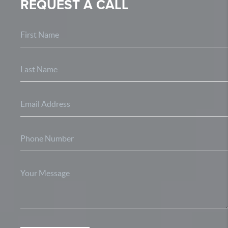
REQUEST A CALL