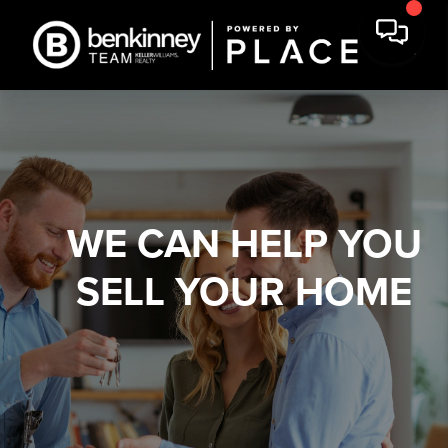
WE CAN HELP YOU
SELL YOUR HOME