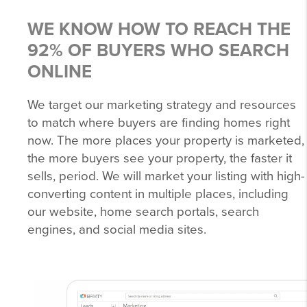
WE KNOW HOW TO REACH THE
92% OF BUYERS WHO SEARCH
ONLINE
We target our marketing strategy and resources
to match where buyers are finding homes right
now. The more places your property is marketed,
the more buyers see your property, the faster it
sells, period. We will market your listing with high-
converting content in multiple places, including
our website, home search portals, search
engines, and social media sites.