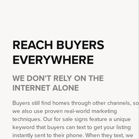
REACH BUYERS
EVERYWHERE
WE DON'T RELY ON THE
INTERNET ALONE
Buyers still find homes through other channels, so
we also use proven real-world marketing
techniques. Our for sale signs feature a unique
keyword that buyers can text to get your listing
instantly sent to their phone. When they text, we