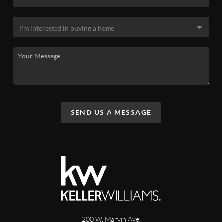
SEND US A MESSAGE
200 W. Marvin Ave.