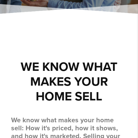
WE KNOW WHAT
MAKES YOUR
HOME SELL
We know what makes your home
sell:
How it's priced, how it shows,
and how it's marketed.
Selling your