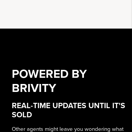
POWERED BY
BRIVITY
REAL-TIME UPDATES UNTIL IT'S
SOLD
Other agents might leave you wondering what