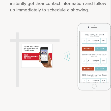
instantly get their contact information and follow
up immediately to schedule a showing.