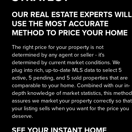
OUR REAL ESTATE EXPERTS WILL
USE THE MOST ACCURATE
METHOD TO PRICE YOUR HOME
The right price for your property is not
determined by any agent or seller - it's
determined by current market conditions. We
plug into rich, up-to-date MLS data to select 5
active, 5 pending, and 5 sold properties that are
comparable to your home. Combined with our in-
depth knowledge of market statistics, this method
assures we market your property correctly so that
your listing sells when you want for the price you
deserve.
SEE YOUR INSTANT HOME