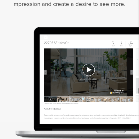
impression and create a desire to see more.