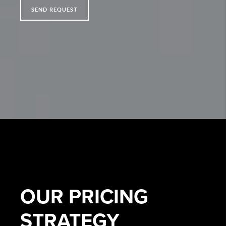
SEND REQUEST
OUR
PRICING
STRATEGY