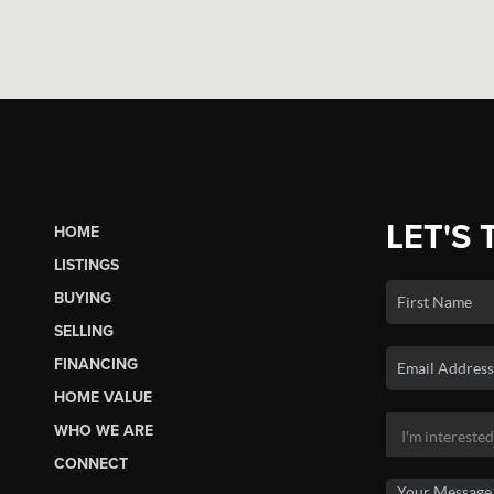
LET'S 
HOME
LISTINGS
BUYING
SELLING
FINANCING
HOME VALUE
WHO WE ARE
CONNECT