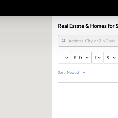
Real Estate &
Homes for S
PRICE
BED & BATH
TYPE
STAT
Sort: