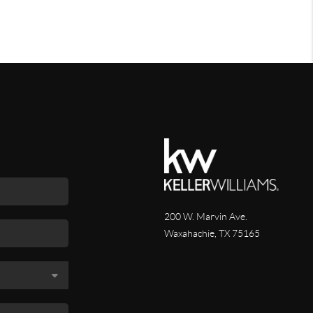
200 W. Marvin Ave.
Waxahachie
,
TX
75165