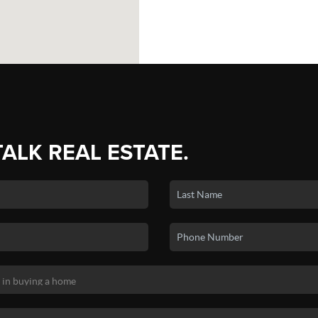
TALK REAL ESTATE.