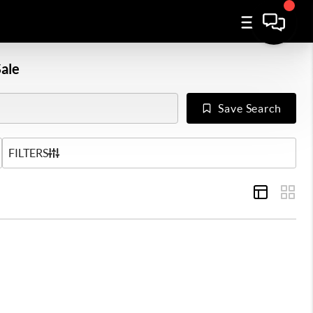
ale
Save Search
US
FILTERS