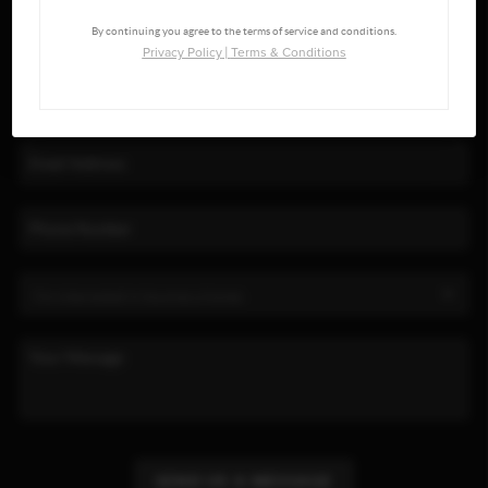
By continuing you agree to the terms of service and conditions.
Privacy Policy
|
Terms & Conditions
SEND US A MESSAGE