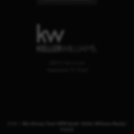
200 W. Marvin Ave.
Waxahachie
,
TX
75165
2026
©
Ben Kinney Team DFW South | Keller Williams Realty |
PLACE