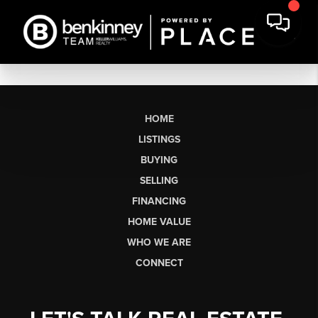
HOME
LISTINGS
BUYING
SELLING
FINANCING
HOME VALUE
WHO WE ARE
CONNECT