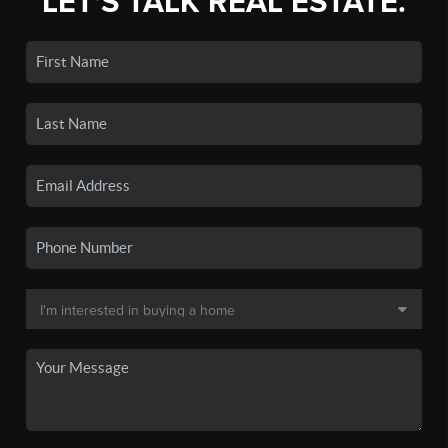
LET'S TALK REAL ESTATE.