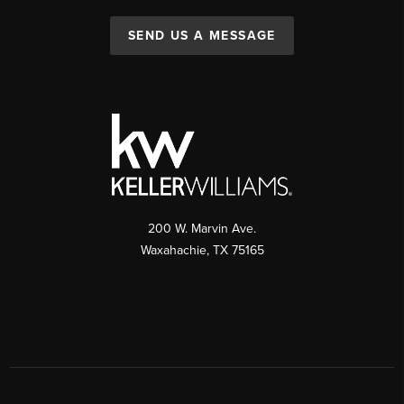
SEND US A MESSAGE
200 W. Marvin Ave.
Waxahachie
,
TX
75165