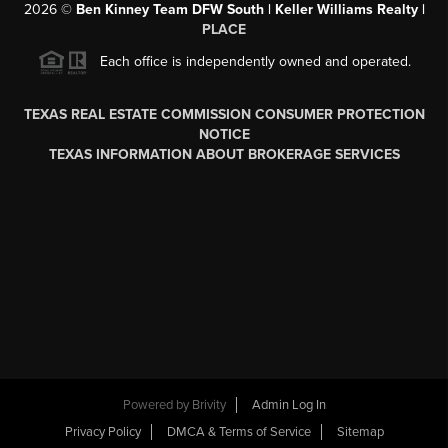
2026
©
Ben Kinney Team DFW South | Keller Williams Realty |
PLACE
Each office is independently owned and operated.
TEXAS REAL ESTATE COMMISSION CONSUMER PROTECTION
NOTICE
TEXAS INFORMATION ABOUT BROKERAGE SERVICES
Powered by
Brivity
Admin Log In
Privacy Policy
DMCA & Terms of Service
Sitemap