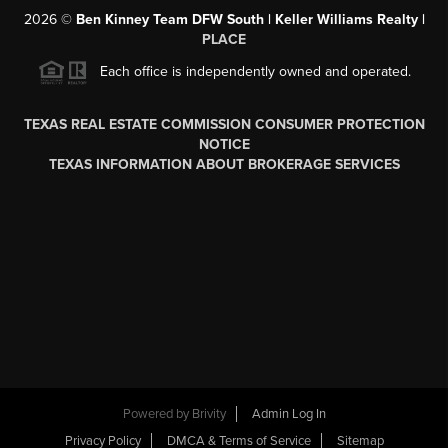
2026
©
Ben Kinney Team DFW South | Keller Williams Realty |
PLACE
Each office is independently owned and operated.
TEXAS REAL ESTATE COMMISSION CONSUMER PROTECTION
NOTICE
TEXAS INFORMATION ABOUT BROKERAGE SERVICES
Powered by
Brivity
Admin Log In
Privacy Policy
DMCA & Terms of Service
Sitemap