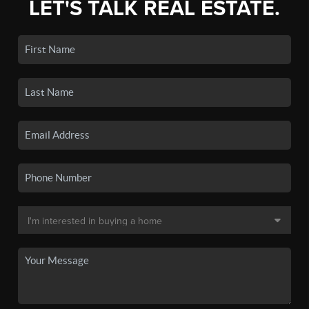
LET'S TALK REAL ESTATE.