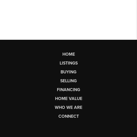
HOME
LISTINGS
BUYING
SELLING
FINANCING
HOME VALUE
WHO WE ARE
CONNECT