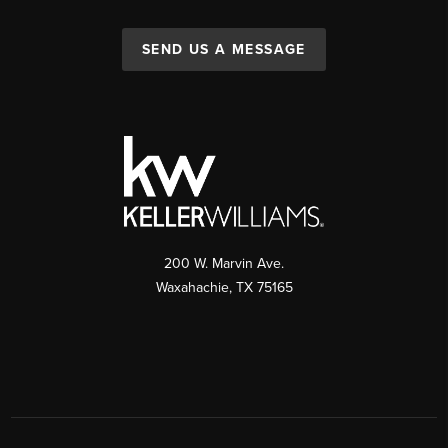
SEND US A MESSAGE
200 W. Marvin Ave.
Waxahachie
,
TX
75165