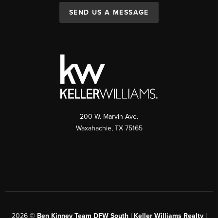
SEND US A MESSAGE
200 W. Marvin Ave.
Waxahachie
,
TX
75165
2026
©
Ben Kinney Team DFW South | Keller Williams Realty |