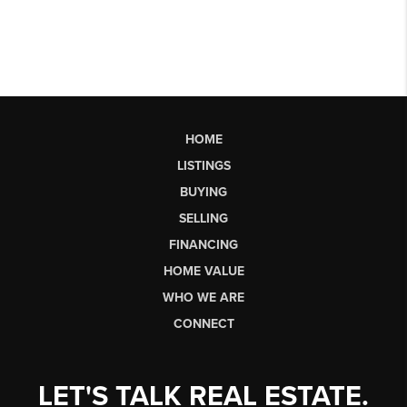
HOME
LISTINGS
BUYING
SELLING
FINANCING
HOME VALUE
WHO WE ARE
CONNECT
LET'S TALK REAL ESTATE.