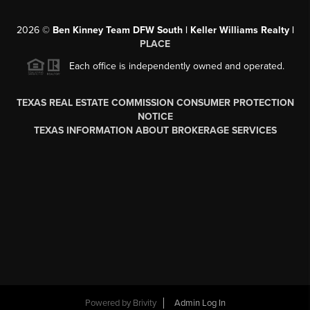
2026
©
Ben Kinney Team DFW South | Keller Williams Realty |
PLACE
Each office is independently owned and operated.
TEXAS REAL ESTATE COMMISSION CONSUMER PROTECTION
NOTICE
TEXAS INFORMATION ABOUT BROKERAGE SERVICES
Powered by
Brivity
Admin Log In