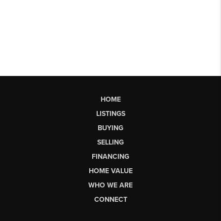
HOME
LISTINGS
BUYING
SELLING
FINANCING
HOME VALUE
WHO WE ARE
CONNECT