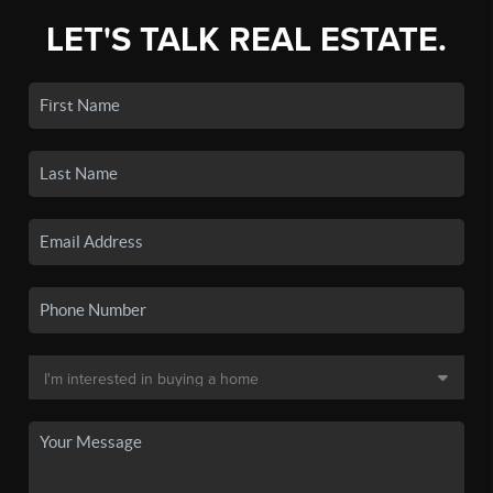
LET'S TALK REAL ESTATE.