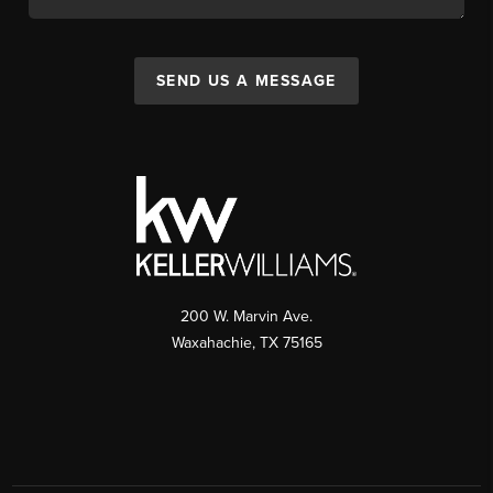
SEND US A MESSAGE
200 W. Marvin Ave.
Waxahachie
,
TX
75165