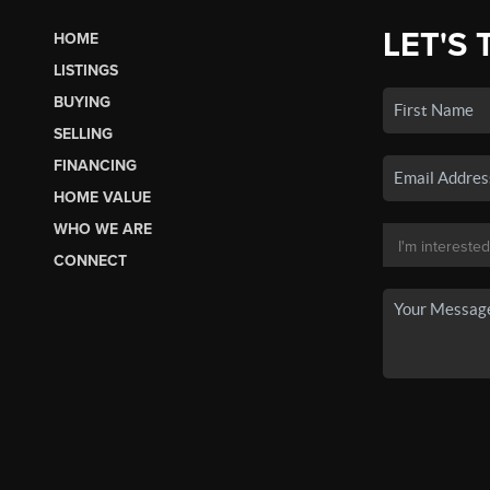
LET'S 
HOME
LISTINGS
BUYING
SELLING
FINANCING
HOME VALUE
WHO WE ARE
CONNECT