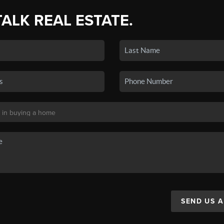
TALK REAL ESTATE.
SEND US 