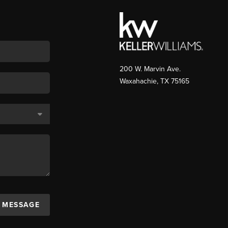
200 W. Marvin Ave.
Waxahachie
,
TX
75165
A MESSAGE