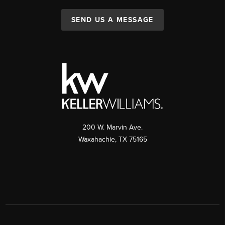
SEND US A MESSAGE
200 W. Marvin Ave.
Waxahachie
,
TX
75165