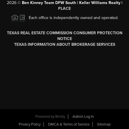
2026
©
Ben Kinney Team DFW South | Keller Williams Realty |
PLACE
Each office is independently owned and operated.
TEXAS REAL ESTATE COMMISSION CONSUMER PROTECTION
NOTICE
TEXAS INFORMATION ABOUT BROKERAGE SERVICES
Powered by
Brivity
Admin Log In
Privacy Policy
DMCA & Terms of Service
Sitemap