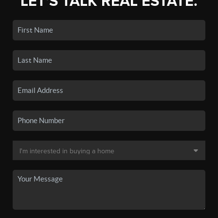
LET'S TALK REAL ESTATE.