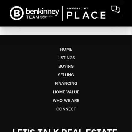
HOME
LISTINGS
BUYING
SELLING
FINANCING
HOME VALUE
WHO WE ARE
CONNECT