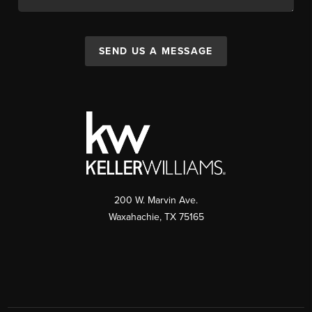
SEND US A MESSAGE
200 W. Marvin Ave.
Waxahachie
,
TX
75165