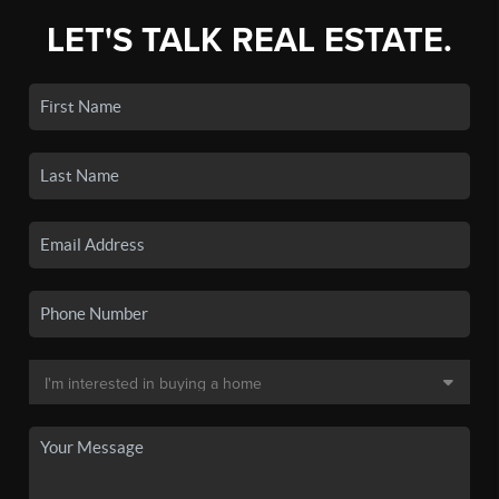
LET'S TALK REAL ESTATE.