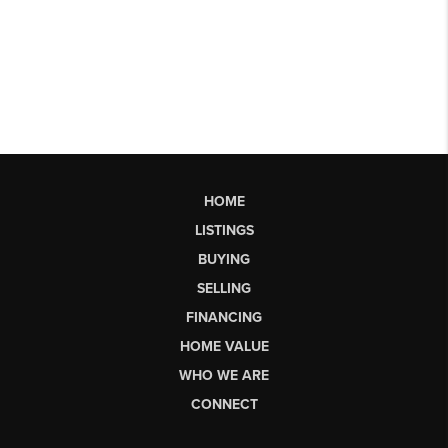
HOME
LISTINGS
BUYING
SELLING
FINANCING
HOME VALUE
WHO WE ARE
CONNECT