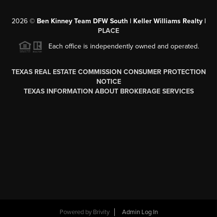
2026
©
Ben Kinney Team DFW South | Keller Williams Realty |
PLACE
Each office is independently owned and operated.
TEXAS REAL ESTATE COMMISSION CONSUMER PROTECTION
NOTICE
TEXAS INFORMATION ABOUT BROKERAGE SERVICES
Powered by
Brivity
Admin Log In