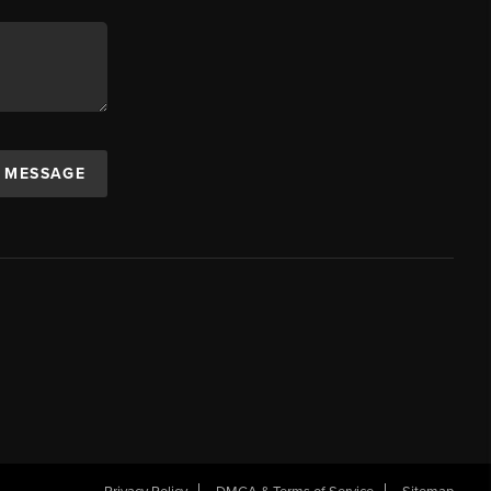
A MESSAGE