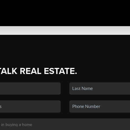
TALK REAL ESTATE.