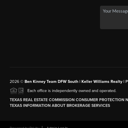
2026
©
Ben Kinney Team DFW South | Keller Williams Realty |
P
Each office is independently owned and operated.
TEXAS REAL ESTATE COMMISSION CONSUMER PROTECTION 
TEXAS INFORMATION ABOUT BROKERAGE SERVICES