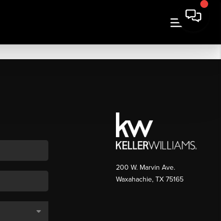
200 W. Marvin Ave.
Waxahachie
,
TX
75165