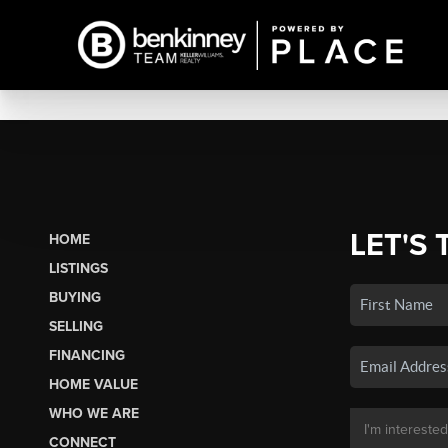
LET'S 
HOME
LISTINGS
BUYING
SELLING
FINANCING
HOME VALUE
WHO WE ARE
CONNECT