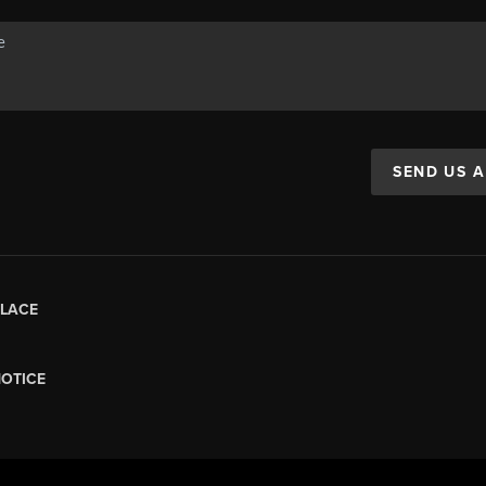
SEND US 
LACE
NOTICE