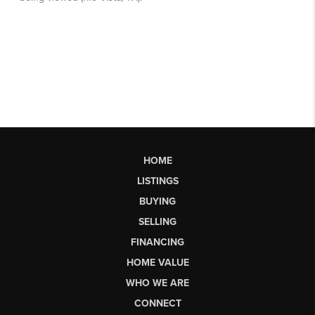
HOME
LISTINGS
BUYING
SELLING
FINANCING
HOME VALUE
WHO WE ARE
CONNECT