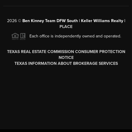
2026
©
Ben Kinney Team DFW South | Keller Williams Realty |
PLACE
Each office is independently owned and operated.
TEXAS REAL ESTATE COMMISSION CONSUMER PROTECTION
NOTICE
TEXAS INFORMATION ABOUT BROKERAGE SERVICES