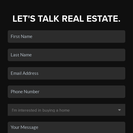
LET'S TALK REAL ESTATE.