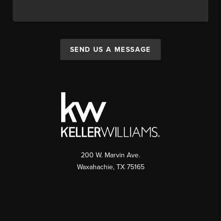
SEND US A MESSAGE
200 W. Marvin Ave.
Waxahachie
,
TX
75165