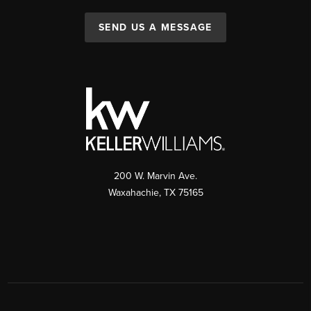
SEND US A MESSAGE
200 W. Marvin Ave.
Waxahachie
,
TX
75165