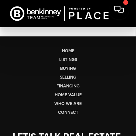
HOME
LISTINGS
BUYING
SELLING
FINANCING
HOME VALUE
WHO WE ARE
CONNECT