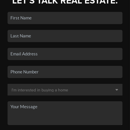
LET'S TALK REAL ESTATE.