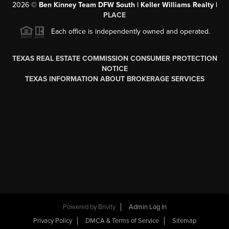
2026
©
Ben Kinney Team DFW South | Keller Williams Realty |
PLACE
Each office is independently owned and operated.
TEXAS REAL ESTATE COMMISSION CONSUMER PROTECTION
NOTICE
TEXAS INFORMATION ABOUT BROKERAGE SERVICES
Powered by
Brivity
Admin Log In
Privacy Policy
DMCA & Terms of Service
Sitemap