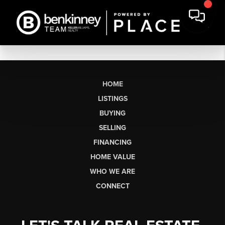
HOME
LISTINGS
BUYING
SELLING
FINANCING
HOME VALUE
WHO WE ARE
CONNECT