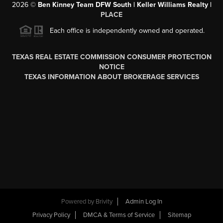
2026
©
Ben Kinney Team DFW South | Keller Williams Realty |
PLACE
Each office is independently owned and operated.
TEXAS REAL ESTATE COMMISSION CONSUMER PROTECTION
NOTICE
TEXAS INFORMATION ABOUT BROKERAGE SERVICES
Powered by
Brivity
Admin Log In
Privacy Policy
DMCA & Terms of Service
Sitemap