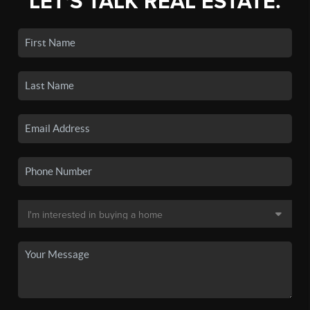
LET'S TALK REAL ESTATE.