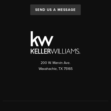
SEND US A MESSAGE
200 W. Marvin Ave.
Waxahachie
,
TX
75165