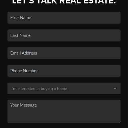
LET'S TALK REAL ESTATE.