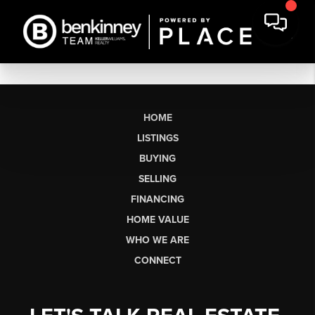
HOME
LISTINGS
BUYING
SELLING
FINANCING
HOME VALUE
WHO WE ARE
CONNECT