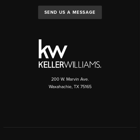
SEND US A MESSAGE
200 W. Marvin Ave.
Waxahachie
,
TX
75165