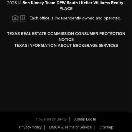
2026
©
Ben Kinney Team DFW South | Keller Williams Realty |
PLACE
Each office is independently owned and operated.
TEXAS REAL ESTATE COMMISSION CONSUMER PROTECTION
NOTICE
TEXAS INFORMATION ABOUT BROKERAGE SERVICES
Powered by
Brivity
Admin Log In
Privacy Policy
DMCA & Terms of Service
Sitemap