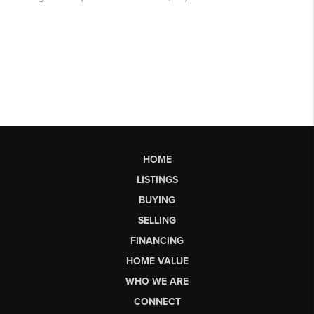
HOME
LISTINGS
BUYING
SELLING
FINANCING
HOME VALUE
WHO WE ARE
CONNECT