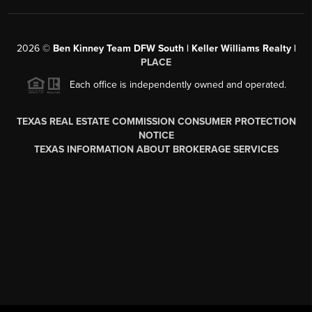
2026
©
Ben Kinney Team DFW South | Keller Williams Realty |
PLACE
Each office is independently owned and operated.
TEXAS REAL ESTATE COMMISSION CONSUMER PROTECTION
NOTICE
TEXAS INFORMATION ABOUT BROKERAGE SERVICES