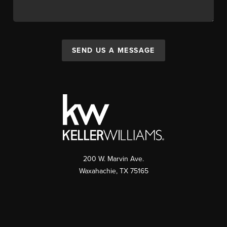
SEND US A MESSAGE
200 W. Marvin Ave.
Waxahachie
,
TX
75165