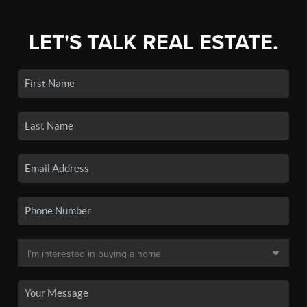
LET'S TALK REAL ESTATE.