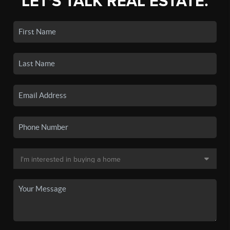
LET'S TALK REAL ESTATE.