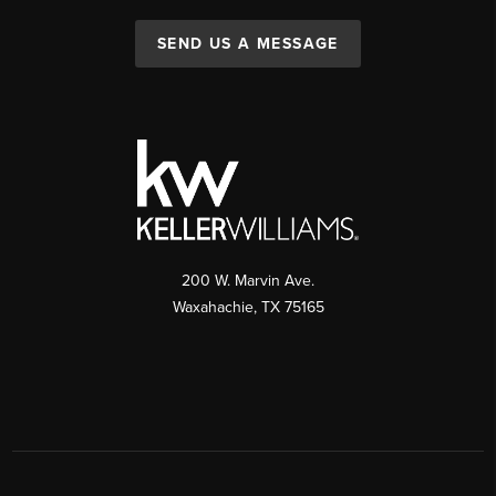
SEND US A MESSAGE
200 W. Marvin Ave.
Waxahachie
,
TX
75165