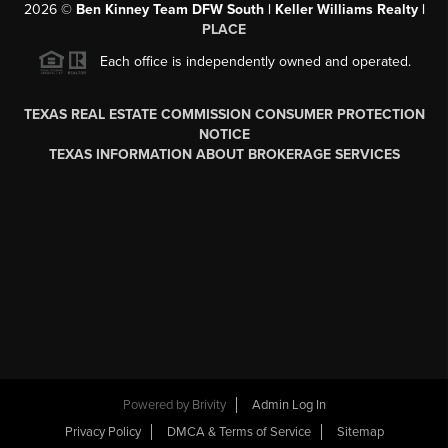
2026
©
Ben Kinney Team DFW South | Keller Williams Realty |
PLACE
Each office is independently owned and operated.
TEXAS REAL ESTATE COMMISSION CONSUMER PROTECTION
NOTICE
TEXAS INFORMATION ABOUT BROKERAGE SERVICES
Powered by
Brivity
Admin Log In
Privacy Policy
DMCA & Terms of Service
Sitemap