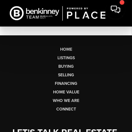
HOME
LISTINGS
BUYING
SELLING
FINANCING
HOME VALUE
WHO WE ARE
CONNECT