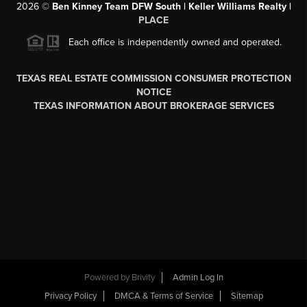
2026
©
Ben Kinney Team DFW South | Keller Williams Realty |
PLACE
Each office is independently owned and operated.
TEXAS REAL ESTATE COMMISSION CONSUMER PROTECTION
NOTICE
TEXAS INFORMATION ABOUT BROKERAGE SERVICES
Powered by
Brivity
Admin Log In
Privacy Policy
DMCA & Terms of Service
Sitemap