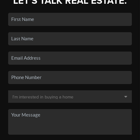
LET'S TALK REAL ESTATE.