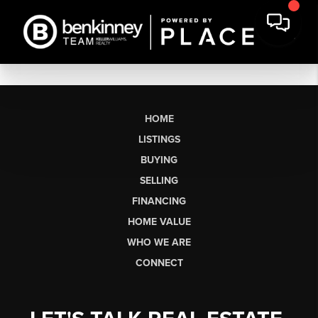
HOME
LISTINGS
BUYING
SELLING
FINANCING
HOME VALUE
WHO WE ARE
CONNECT