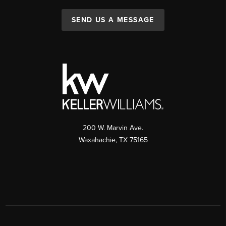
SEND US A MESSAGE
200 W. Marvin Ave.
Waxahachie
,
TX
75165