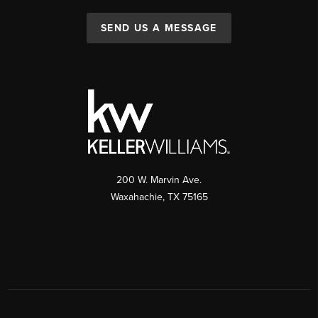
SEND US A MESSAGE
200 W. Marvin Ave.
Waxahachie
,
TX
75165