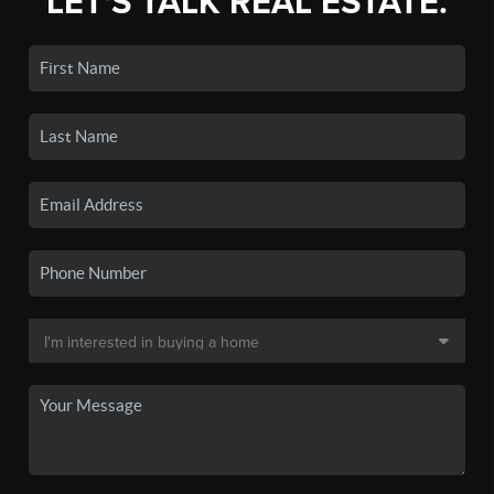
LET'S TALK REAL ESTATE.