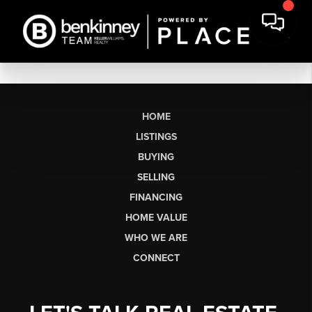
HOME
LISTINGS
BUYING
SELLING
FINANCING
HOME VALUE
WHO WE ARE
CONNECT