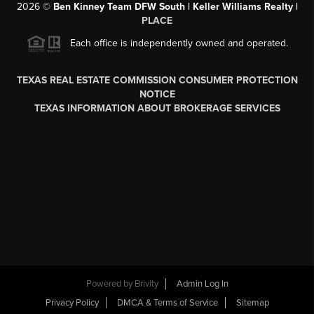
2026
©
Ben Kinney Team DFW South | Keller Williams Realty |
PLACE
Each office is independently owned and operated.
TEXAS REAL ESTATE COMMISSION CONSUMER PROTECTION
NOTICE
TEXAS INFORMATION ABOUT BROKERAGE SERVICES
Powered by
Brivity
Admin Log In
Privacy Policy
DMCA & Terms of Service
Sitemap