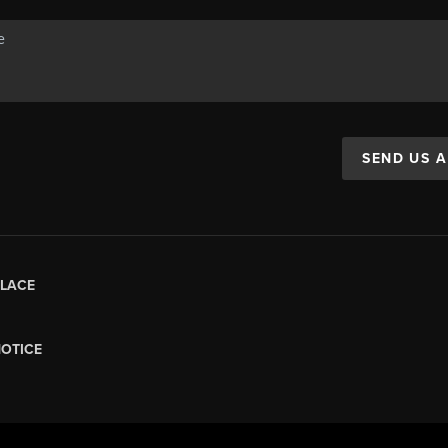
SEND US 
LACE
NOTICE