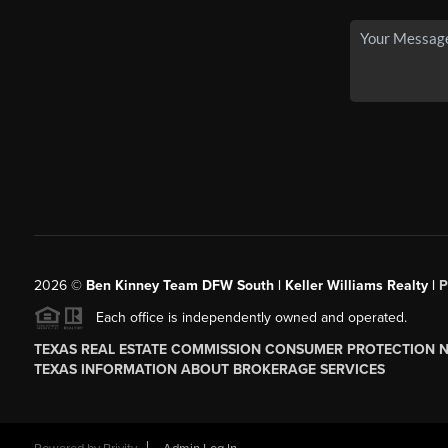
2026
©
Ben Kinney Team DFW South | Keller Williams Realty |
P
Each office is independently owned and operated.
TEXAS REAL ESTATE COMMISSION CONSUMER PROTECTION 
TEXAS INFORMATION ABOUT BROKERAGE SERVICES