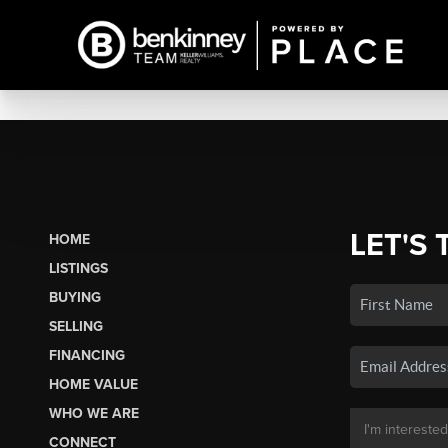
LET'S 
HOME
LISTINGS
BUYING
SELLING
FINANCING
HOME VALUE
WHO WE ARE
CONNECT