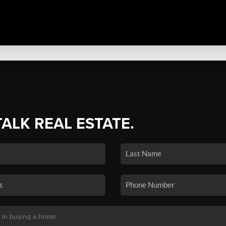
TALK REAL ESTATE.