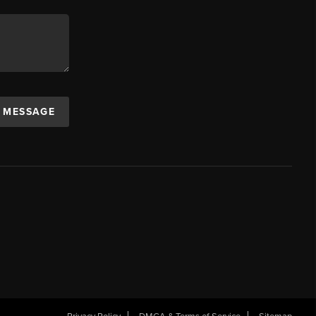
A MESSAGE