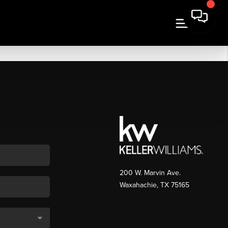
200 W. Marvin Ave.
Waxahachie
,
TX
75165