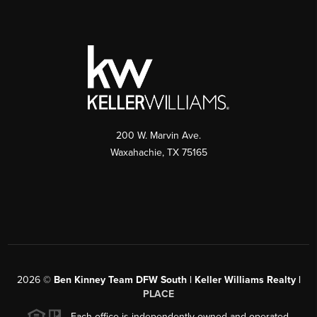
200 W. Marvin Ave.
Waxahachie
,
TX
75165
2026
©
Ben Kinney Team DFW South | Keller Williams Realty |
PLACE
Each office is independently owned and operated.