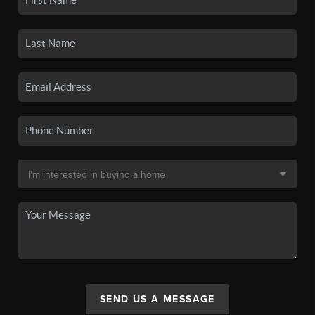
SEND US A MESSAGE