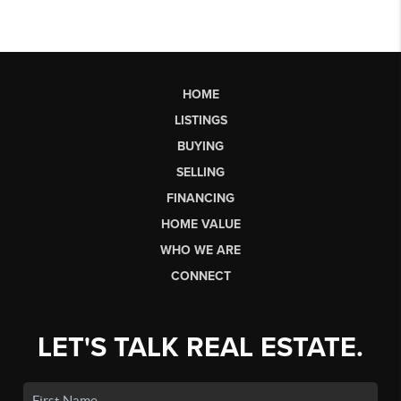
HOME
LISTINGS
BUYING
SELLING
FINANCING
HOME VALUE
WHO WE ARE
CONNECT
LET'S TALK REAL ESTATE.