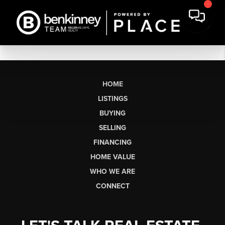
HOME
LISTINGS
BUYING
SELLING
FINANCING
HOME VALUE
WHO WE ARE
CONNECT