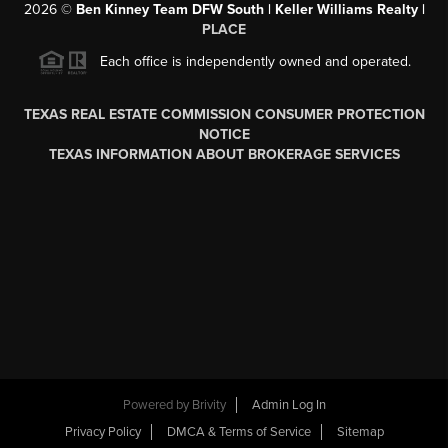
2026
©
Ben Kinney Team DFW South | Keller Williams Realty |
PLACE
Each office is independently owned and operated.
TEXAS REAL ESTATE COMMISSION CONSUMER PROTECTION
NOTICE
TEXAS INFORMATION ABOUT BROKERAGE SERVICES
Powered by
Brivity
Admin Log In
Privacy Policy
DMCA & Terms of Service
Sitemap