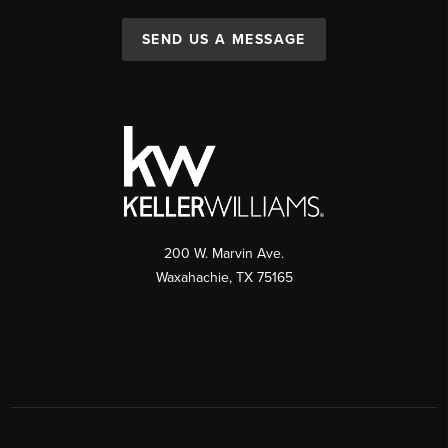
SEND US A MESSAGE
200 W. Marvin Ave.
Waxahachie
,
TX
75165