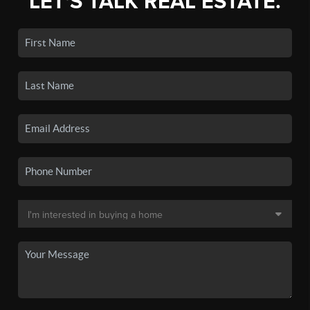
LET'S TALK REAL ESTATE.