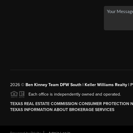
2026
©
Ben Kinney Team DFW South | Keller Williams Realty |
P
Each office is independently owned and operated.
TEXAS REAL ESTATE COMMISSION CONSUMER PROTECTION 
TEXAS INFORMATION ABOUT BROKERAGE SERVICES