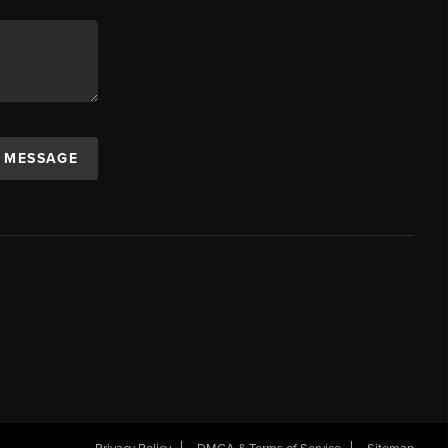
A MESSAGE