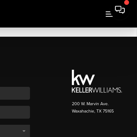
200 W. Marvin Ave.
Waxahachie
,
TX
75165