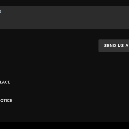
SEND US 
LACE
NOTICE