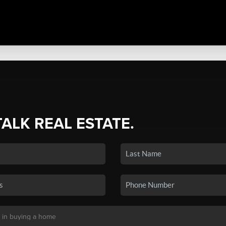
TALK REAL ESTATE.