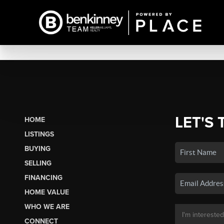
LET'S 
HOME
LISTINGS
BUYING
SELLING
FINANCING
HOME VALUE
WHO WE ARE
CONNECT