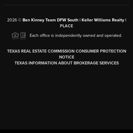
2026
©
Ben Kinney Team DFW South | Keller Williams Realty |
PLACE
Each office is independently owned and operated.
TEXAS REAL ESTATE COMMISSION CONSUMER PROTECTION
NOTICE
TEXAS INFORMATION ABOUT BROKERAGE SERVICES