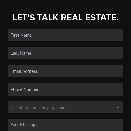
LET'S TALK REAL ESTATE.