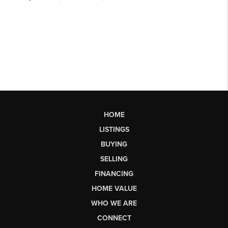
HOME
LISTINGS
BUYING
SELLING
FINANCING
HOME VALUE
WHO WE ARE
CONNECT