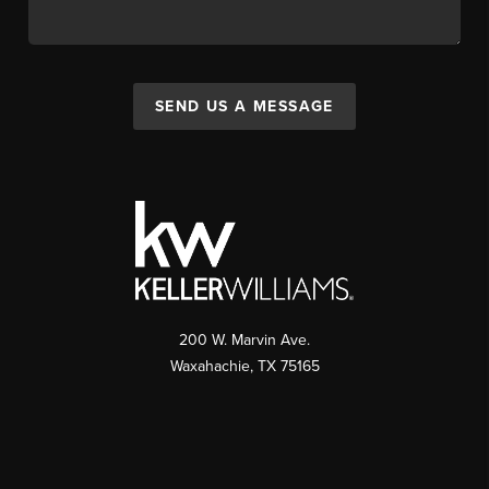
SEND US A MESSAGE
200 W. Marvin Ave.
Waxahachie
,
TX
75165