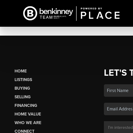
LET'S 
HOME
LISTINGS
BUYING
SELLING
FINANCING
HOME VALUE
WHO WE ARE
CONNECT