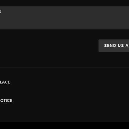
SEND US 
LACE
NOTICE