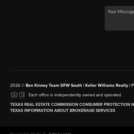
2026
©
Ben Kinney Team DFW South | Keller Williams Realty |
P
Each office is independently owned and operated.
TEXAS REAL ESTATE COMMISSION CONSUMER PROTECTION 
TEXAS INFORMATION ABOUT BROKERAGE SERVICES