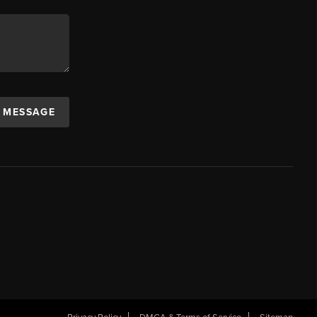
A MESSAGE