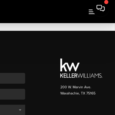
200 W. Marvin Ave.
Waxahachie
,
TX
75165