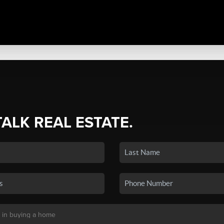
TALK REAL ESTATE.