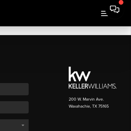
200 W. Marvin Ave.
Waxahachie
,
TX
75165