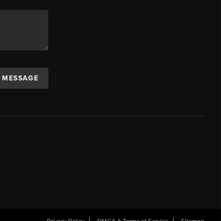
A MESSAGE