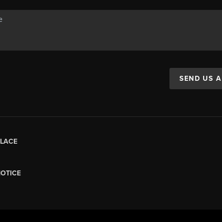
SEND US 
LACE
NOTICE