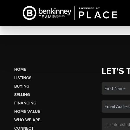
LET'S 
HOME
LISTINGS
BUYING
SELLING
FINANCING
HOME VALUE
WHO WE ARE
CONNECT