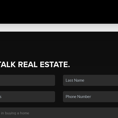
TALK REAL ESTATE.