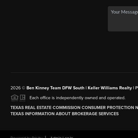
2026
©
Ben Kinney Team DFW South | Keller Williams Realty |
P
Each office is independently owned and operated.
TEXAS REAL ESTATE COMMISSION CONSUMER PROTECTION 
TEXAS INFORMATION ABOUT BROKERAGE SERVICES