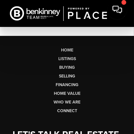
HOME
LISTINGS
BUYING
SELLING
FINANCING
HOME VALUE
WHO WE ARE
CONNECT