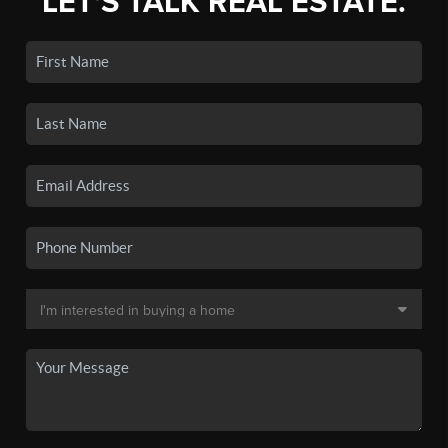
LET'S TALK REAL ESTATE.