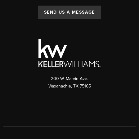
SEND US A MESSAGE
200 W. Marvin Ave.
Waxahachie
,
TX
75165