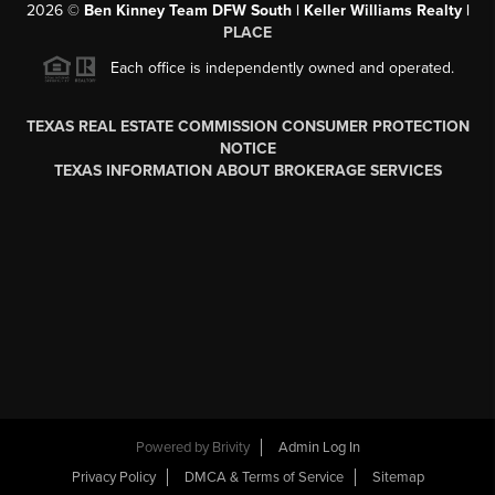
2026
©
Ben Kinney Team DFW South | Keller Williams Realty |
PLACE
Each office is independently owned and operated.
TEXAS REAL ESTATE COMMISSION CONSUMER PROTECTION
NOTICE
TEXAS INFORMATION ABOUT BROKERAGE SERVICES
Powered by
Brivity
Admin Log In
Privacy Policy
DMCA & Terms of Service
Sitemap