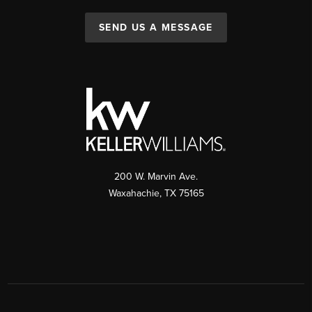
SEND US A MESSAGE
200 W. Marvin Ave.
Waxahachie
,
TX
75165