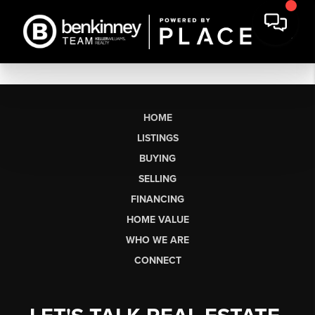
HOME
LISTINGS
BUYING
SELLING
FINANCING
HOME VALUE
WHO WE ARE
CONNECT