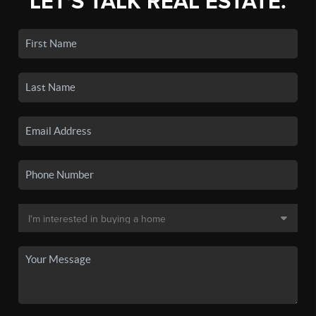
LET'S TALK REAL ESTATE.