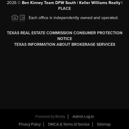
2026
©
Ben Kinney Team DFW South | Keller Williams Realty |
PLACE
Each office is independently owned and operated.
TEXAS REAL ESTATE COMMISSION CONSUMER PROTECTION
NOTICE
TEXAS INFORMATION ABOUT BROKERAGE SERVICES
Powered by
Brivity
Admin Log In
Privacy Policy
DMCA & Terms of Service
Sitemap