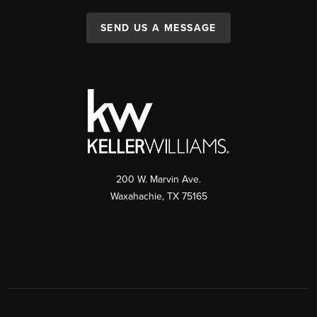
SEND US A MESSAGE
200 W. Marvin Ave.
Waxahachie
,
TX
75165