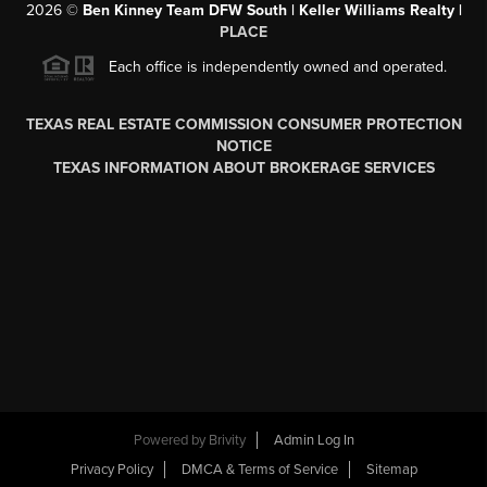
2026
©
Ben Kinney Team DFW South | Keller Williams Realty |
PLACE
Each office is independently owned and operated.
TEXAS REAL ESTATE COMMISSION CONSUMER PROTECTION
NOTICE
TEXAS INFORMATION ABOUT BROKERAGE SERVICES
Powered by
Brivity
Admin Log In
Privacy Policy
DMCA & Terms of Service
Sitemap