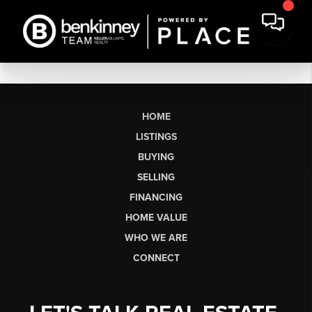
HOME
LISTINGS
BUYING
SELLING
FINANCING
HOME VALUE
WHO WE ARE
CONNECT