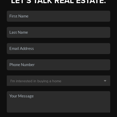
LET'S TALK REAL ESTATE.