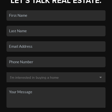
LET'S TALK REAL ESTATE.