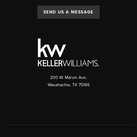
SEND US A MESSAGE
200 W. Marvin Ave.
Waxahachie
,
TX
75165