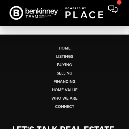
HOME
LISTINGS
BUYING
SELLING
FINANCING
HOME VALUE
WHO WE ARE
CONNECT