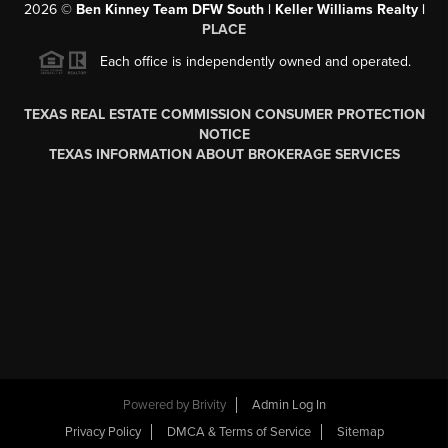
2026
©
Ben Kinney Team DFW South | Keller Williams Realty |
PLACE
Each office is independently owned and operated.
TEXAS REAL ESTATE COMMISSION CONSUMER PROTECTION
NOTICE
TEXAS INFORMATION ABOUT BROKERAGE SERVICES
Powered by
Brivity
Admin Log In
Privacy Policy
DMCA & Terms of Service
Sitemap