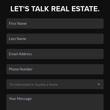
LET'S TALK REAL ESTATE.