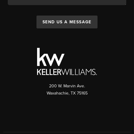
SEND US A MESSAGE
200 W. Marvin Ave.
Waxahachie
,
TX
75165