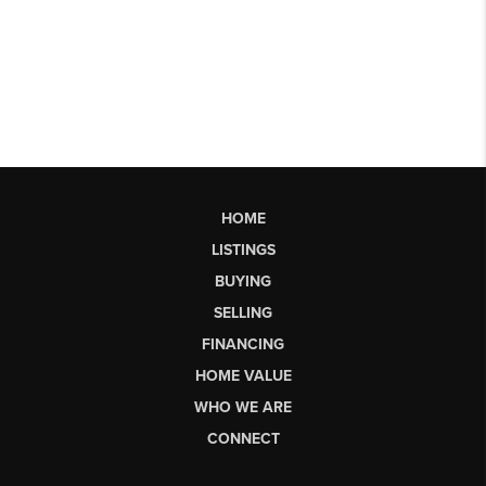
HOME
LISTINGS
BUYING
SELLING
FINANCING
HOME VALUE
WHO WE ARE
CONNECT