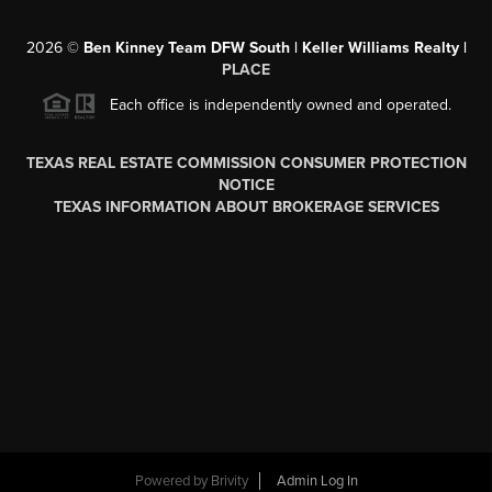
2026
©
Ben Kinney Team DFW South | Keller Williams Realty |
PLACE
Each office is independently owned and operated.
TEXAS REAL ESTATE COMMISSION CONSUMER PROTECTION
NOTICE
TEXAS INFORMATION ABOUT BROKERAGE SERVICES
Powered by
Brivity
Admin Log In