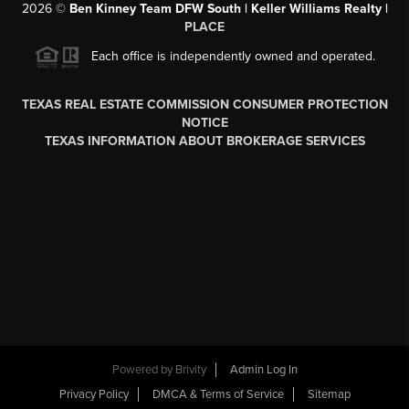
2026
©
Ben Kinney Team DFW South | Keller Williams Realty |
PLACE
Each office is independently owned and operated.
TEXAS REAL ESTATE COMMISSION CONSUMER PROTECTION
NOTICE
TEXAS INFORMATION ABOUT BROKERAGE SERVICES
Powered by
Brivity
Admin Log In
Privacy Policy
DMCA & Terms of Service
Sitemap