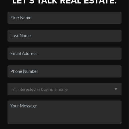
LET'S TALK REAL ESTATE.