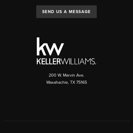
SEND US A MESSAGE
200 W. Marvin Ave.
Waxahachie
,
TX
75165