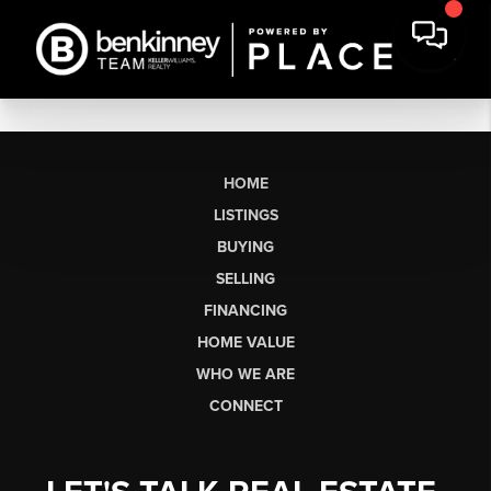
HOME
LISTINGS
BUYING
SELLING
FINANCING
HOME VALUE
WHO WE ARE
CONNECT