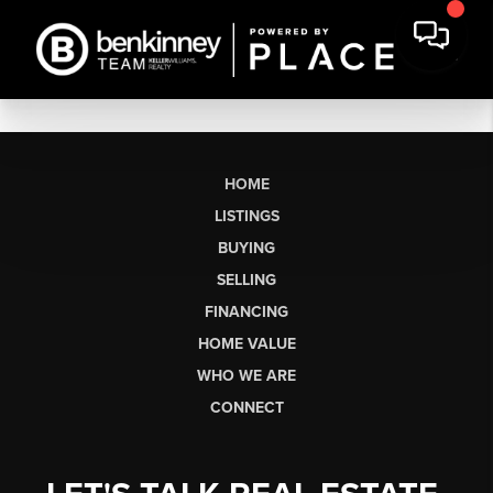
HOME
LISTINGS
BUYING
SELLING
FINANCING
HOME VALUE
WHO WE ARE
CONNECT