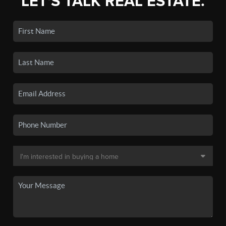
LET'S TALK REAL ESTATE.