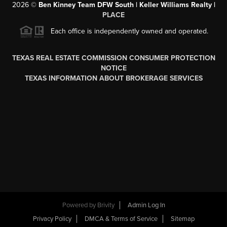
2026
©
Ben Kinney Team DFW South | Keller Williams Realty |
PLACE
Each office is independently owned and operated.
TEXAS REAL ESTATE COMMISSION CONSUMER PROTECTION
NOTICE
TEXAS INFORMATION ABOUT BROKERAGE SERVICES
Powered by
Brivity
Admin Log In
Privacy Policy
DMCA & Terms of Service
Sitemap