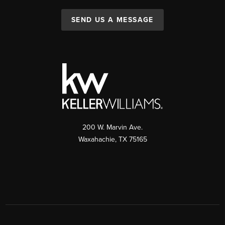
SEND US A MESSAGE
200 W. Marvin Ave.
Waxahachie
,
TX
75165