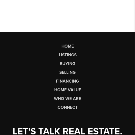
HOME
LISTINGS
BUYING
SELLING
FINANCING
HOME VALUE
WHO WE ARE
CONNECT
LET'S TALK REAL ESTATE.