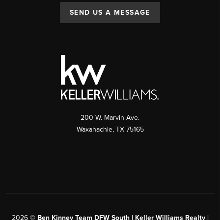
SEND US A MESSAGE
200 W. Marvin Ave.
Waxahachie
,
TX
75165
2026
©
Ben Kinney Team DFW South | Keller Williams Realty |