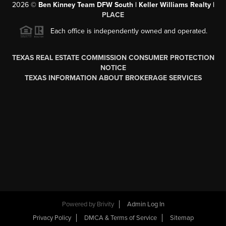
2026
©
Ben Kinney Team DFW South | Keller Williams Realty |
PLACE
Each office is independently owned and operated.
TEXAS REAL ESTATE COMMISSION CONSUMER PROTECTION
NOTICE
TEXAS INFORMATION ABOUT BROKERAGE SERVICES
Powered by
Brivity
Admin Log In
Privacy Policy
DMCA & Terms of Service
Sitemap