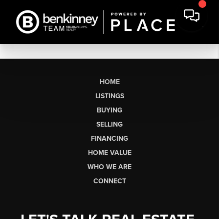
HOME
LISTINGS
BUYING
SELLING
FINANCING
HOME VALUE
WHO WE ARE
CONNECT