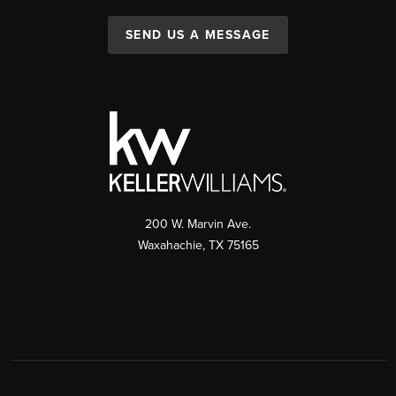
SEND US A MESSAGE
200 W. Marvin Ave.
Waxahachie
,
TX
75165