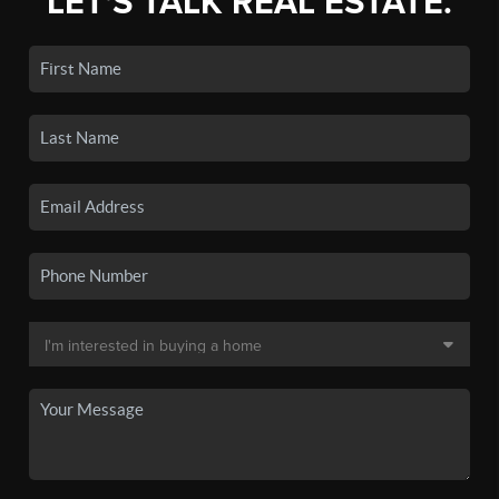
LET'S TALK REAL ESTATE.