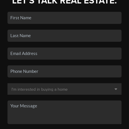
LET'S TALK REAL ESTATE.