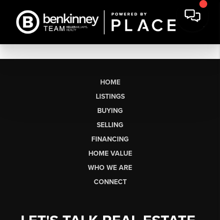
HOME
LISTINGS
BUYING
SELLING
FINANCING
HOME VALUE
WHO WE ARE
CONNECT