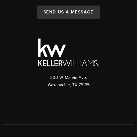
SEND US A MESSAGE
200 W. Marvin Ave.
Waxahachie
,
TX
75165