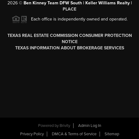
2026
©
Ben Kinney Team DFW South | Keller Williams Realty |
PLACE
Each office is independently owned and operated.
TEXAS REAL ESTATE COMMISSION CONSUMER PROTECTION
NOTICE
TEXAS INFORMATION ABOUT BROKERAGE SERVICES
Powered by
Brivity
Admin Log In
Privacy Policy
DMCA & Terms of Service
Sitemap