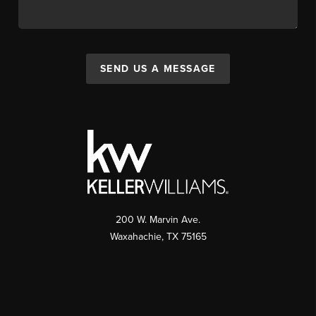
SEND US A MESSAGE
200 W. Marvin Ave.
Waxahachie
,
TX
75165