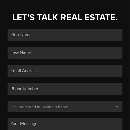
LET'S TALK REAL ESTATE.