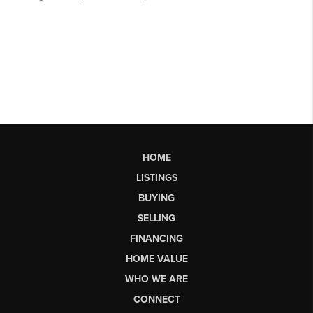
HOME
LISTINGS
BUYING
SELLING
FINANCING
HOME VALUE
WHO WE ARE
CONNECT