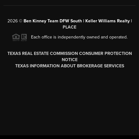
2026
©
Ben Kinney Team DFW South | Keller Williams Realty |
PLACE
Each office is independently owned and operated.
TEXAS REAL ESTATE COMMISSION CONSUMER PROTECTION
NOTICE
TEXAS INFORMATION ABOUT BROKERAGE SERVICES