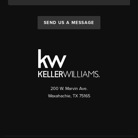
SEND US A MESSAGE
200 W. Marvin Ave.
Waxahachie
,
TX
75165