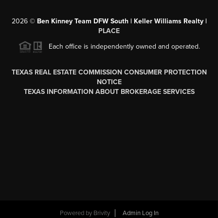
2026
©
Ben Kinney Team DFW South | Keller Williams Realty |
PLACE
Each office is independently owned and operated.
TEXAS REAL ESTATE COMMISSION CONSUMER PROTECTION
NOTICE
TEXAS INFORMATION ABOUT BROKERAGE SERVICES
Powered by
Brivity
Admin Log In