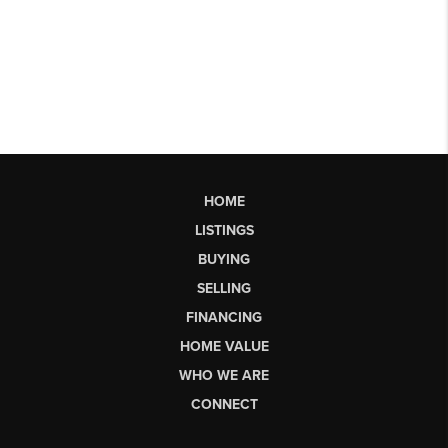
HOME
LISTINGS
BUYING
SELLING
FINANCING
HOME VALUE
WHO WE ARE
CONNECT