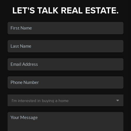
LET'S TALK REAL ESTATE.