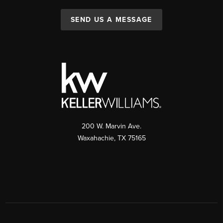
SEND US A MESSAGE
200 W. Marvin Ave.
Waxahachie
,
TX
75165