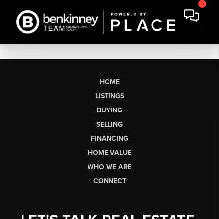
HOME
LISTINGS
BUYING
SELLING
FINANCING
HOME VALUE
WHO WE ARE
CONNECT