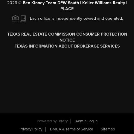
2026
©
Ben Kinney Team DFW South | Keller Williams Realty |
PLACE
Each office is independently owned and operated.
TEXAS REAL ESTATE COMMISSION CONSUMER PROTECTION
NOTICE
TEXAS INFORMATION ABOUT BROKERAGE SERVICES
Powered by
Brivity
Admin Log In
Privacy Policy
DMCA & Terms of Service
Sitemap