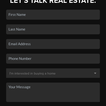
LET'S TALK REAL ESTATE.