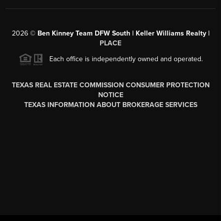
2026
©
Ben Kinney Team DFW South | Keller Williams Realty |
PLACE
Each office is independently owned and operated.
TEXAS REAL ESTATE COMMISSION CONSUMER PROTECTION
NOTICE
TEXAS INFORMATION ABOUT BROKERAGE SERVICES