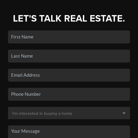
LET'S TALK REAL ESTATE.