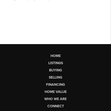
HOME
LISTINGS
BUYING
SELLING
FINANCING
HOME VALUE
WHO WE ARE
CONNECT