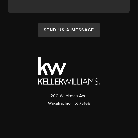
SEND US A MESSAGE
200 W. Marvin Ave.
Waxahachie
,
TX
75165