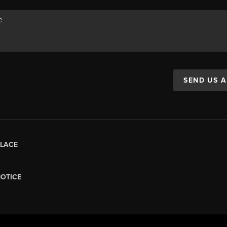
SEND US 
LACE
NOTICE