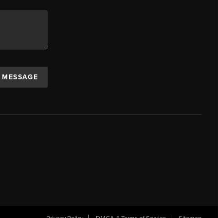
A MESSAGE