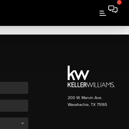
200 W. Marvin Ave.
Waxahachie
,
TX
75165