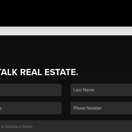
TALK REAL ESTATE.