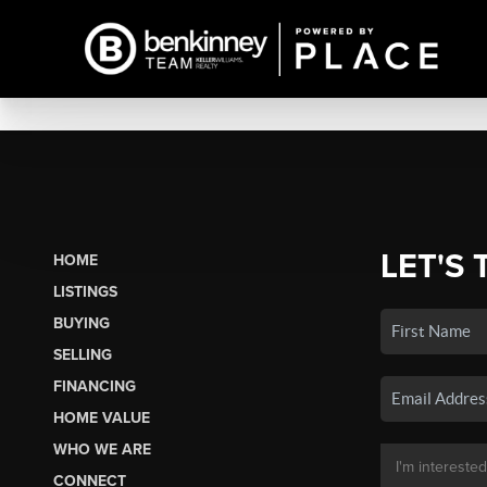
LET'S 
HOME
LISTINGS
BUYING
SELLING
FINANCING
HOME VALUE
WHO WE ARE
CONNECT