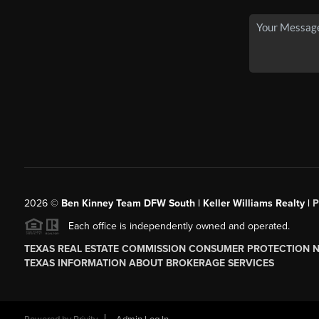
2026
©
Ben Kinney Team DFW South | Keller Williams Realty |
P
Each office is independently owned and operated.
TEXAS REAL ESTATE COMMISSION CONSUMER PROTECTION 
TEXAS INFORMATION ABOUT BROKERAGE SERVICES