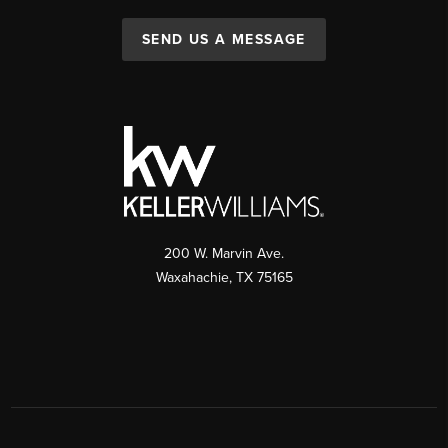
SEND US A MESSAGE
200 W. Marvin Ave.
Waxahachie
,
TX
75165