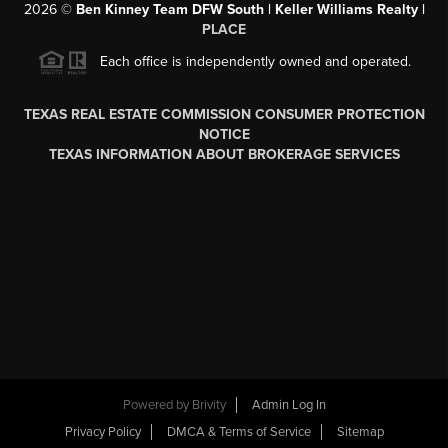
2026
©
Ben Kinney Team DFW South | Keller Williams Realty |
PLACE
Each office is independently owned and operated.
TEXAS REAL ESTATE COMMISSION CONSUMER PROTECTION
NOTICE
TEXAS INFORMATION ABOUT BROKERAGE SERVICES
Powered by
Brivity
Admin Log In
Privacy Policy
DMCA & Terms of Service
Sitemap