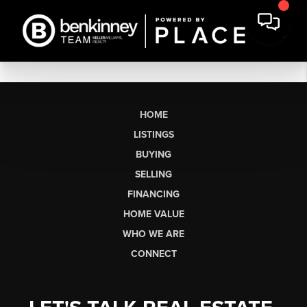
HOME
LISTINGS
BUYING
SELLING
FINANCING
HOME VALUE
WHO WE ARE
CONNECT