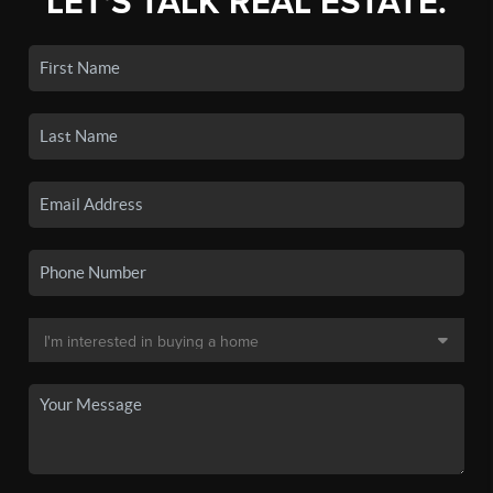
LET'S TALK REAL ESTATE.