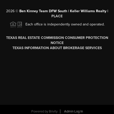
2026
©
Ben Kinney Team DFW South | Keller Williams Realty |
PLACE
Each office is independently owned and operated.
TEXAS REAL ESTATE COMMISSION CONSUMER PROTECTION
NOTICE
TEXAS INFORMATION ABOUT BROKERAGE SERVICES
Powered by
Brivity
Admin Log In