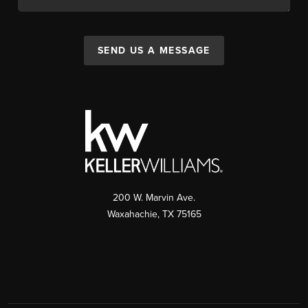
SEND US A MESSAGE
200 W. Marvin Ave.
Waxahachie
,
TX
75165