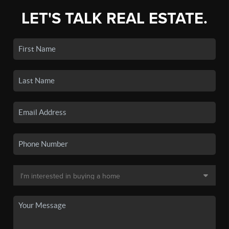
LET'S TALK REAL ESTATE.