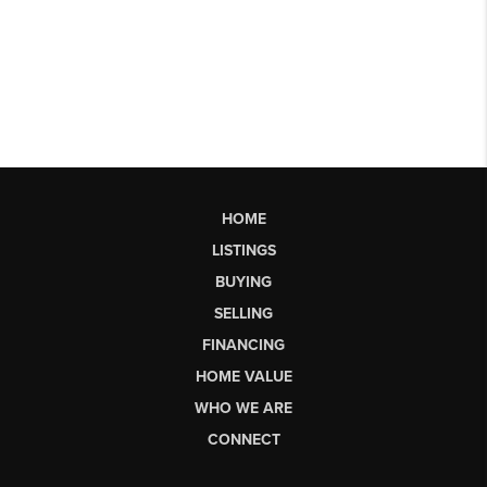
HOME
LISTINGS
BUYING
SELLING
FINANCING
HOME VALUE
WHO WE ARE
CONNECT