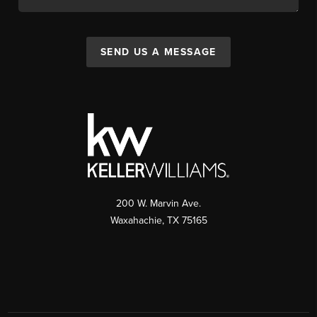
SEND US A MESSAGE
200 W. Marvin Ave.
Waxahachie
,
TX
75165