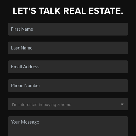
LET'S TALK REAL ESTATE.