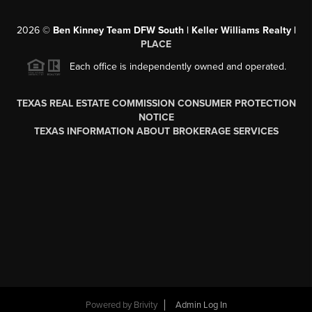
2026
©
Ben Kinney Team DFW South | Keller Williams Realty |
PLACE
Each office is independently owned and operated.
TEXAS REAL ESTATE COMMISSION CONSUMER PROTECTION
NOTICE
TEXAS INFORMATION ABOUT BROKERAGE SERVICES
Powered by
Brivity
Admin Log In