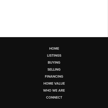
HOME
LISTINGS
BUYING
SELLING
FINANCING
HOME VALUE
WHO WE ARE
CONNECT