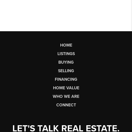
HOME
LISTINGS
BUYING
SELLING
FINANCING
HOME VALUE
WHO WE ARE
CONNECT
LET'S TALK REAL ESTATE.