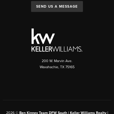
SEND US A MESSAGE
200 W. Marvin Ave.
Waxahachie
,
TX
75165
2026
©
Ben Kinney Team DFW South | Keller Williams Realty |