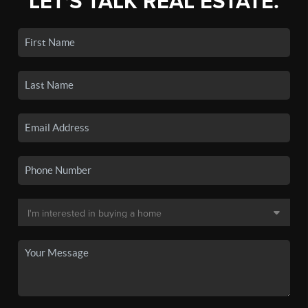
LET'S TALK REAL ESTATE.