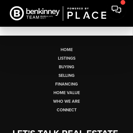
HOME
LISTINGS
BUYING
SELLING
FINANCING
HOME VALUE
WHO WE ARE
CONNECT