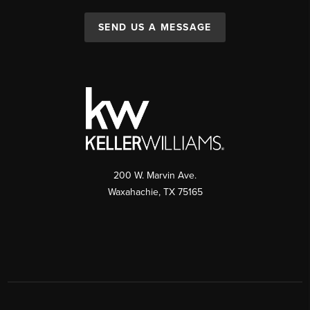
SEND US A MESSAGE
200 W. Marvin Ave.
Waxahachie
,
TX
75165