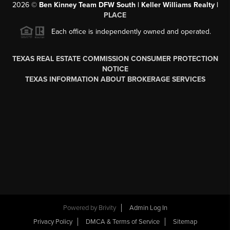
2026
©
Ben Kinney Team DFW South | Keller Williams Realty |
PLACE
Each office is independently owned and operated.
TEXAS REAL ESTATE COMMISSION CONSUMER PROTECTION
NOTICE
TEXAS INFORMATION ABOUT BROKERAGE SERVICES
Powered by
Brivity
Admin Log In
Privacy Policy
DMCA & Terms of Service
Sitemap