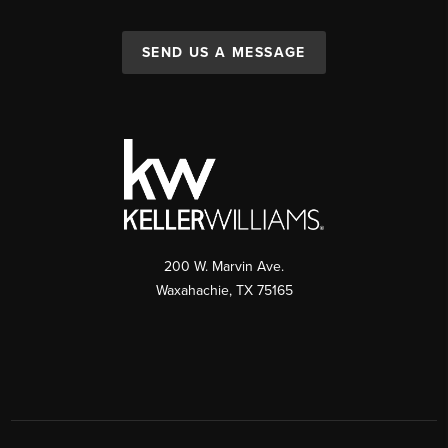
SEND US A MESSAGE
200 W. Marvin Ave.
Waxahachie
,
TX
75165