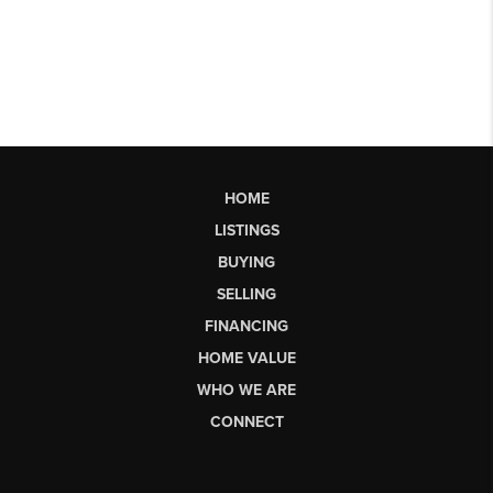
HOME
LISTINGS
BUYING
SELLING
FINANCING
HOME VALUE
WHO WE ARE
CONNECT