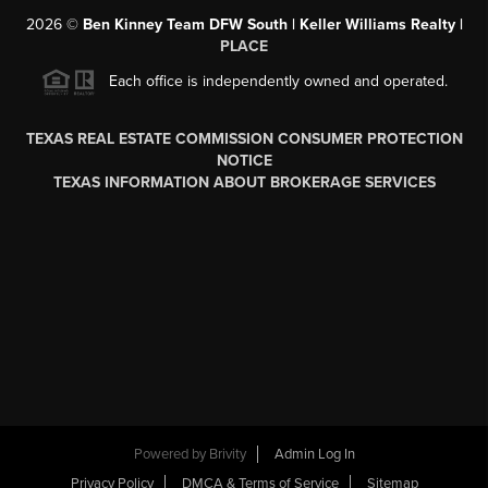
2026
©
Ben Kinney Team DFW South | Keller Williams Realty |
PLACE
Each office is independently owned and operated.
TEXAS REAL ESTATE COMMISSION CONSUMER PROTECTION
NOTICE
TEXAS INFORMATION ABOUT BROKERAGE SERVICES
Powered by
Brivity
Admin Log In
Privacy Policy
DMCA & Terms of Service
Sitemap