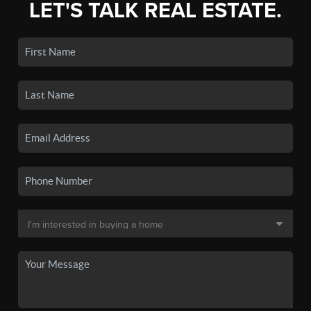
LET'S TALK REAL ESTATE.