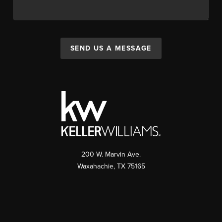
SEND US A MESSAGE
200 W. Marvin Ave.
Waxahachie
,
TX
75165