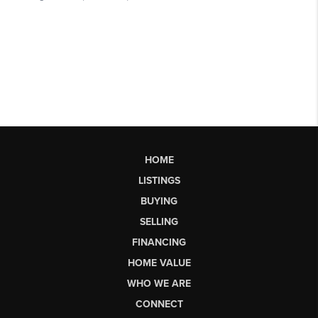
HOME
LISTINGS
BUYING
SELLING
FINANCING
HOME VALUE
WHO WE ARE
CONNECT