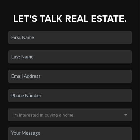
LET'S TALK REAL ESTATE.