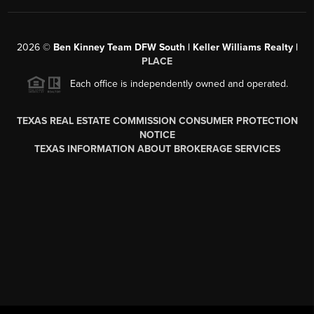
2026
©
Ben Kinney Team DFW South | Keller Williams Realty |
PLACE
Each office is independently owned and operated.
TEXAS REAL ESTATE COMMISSION CONSUMER PROTECTION
NOTICE
TEXAS INFORMATION ABOUT BROKERAGE SERVICES