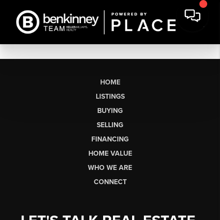
HOME
LISTINGS
BUYING
SELLING
FINANCING
HOME VALUE
WHO WE ARE
CONNECT