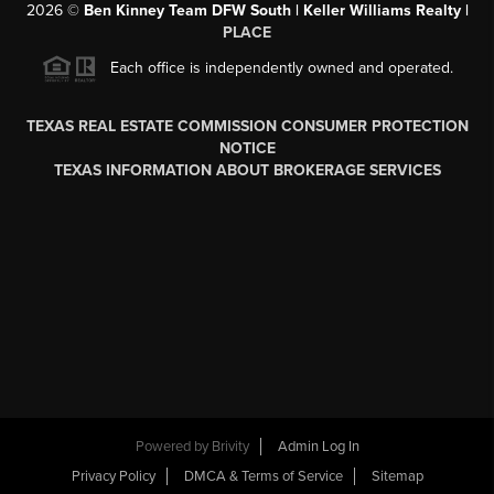
2026
©
Ben Kinney Team DFW South | Keller Williams Realty |
PLACE
Each office is independently owned and operated.
TEXAS REAL ESTATE COMMISSION CONSUMER PROTECTION
NOTICE
TEXAS INFORMATION ABOUT BROKERAGE SERVICES
Powered by
Brivity
Admin Log In
Privacy Policy
DMCA & Terms of Service
Sitemap