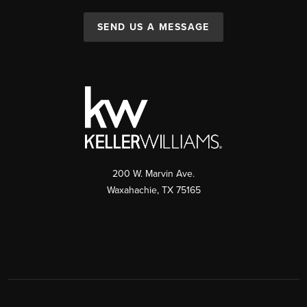
SEND US A MESSAGE
200 W. Marvin Ave.
Waxahachie
,
TX
75165