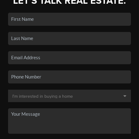
LET'S TALK REAL ESTATE.