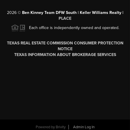
2026
©
Ben Kinney Team DFW South | Keller Williams Realty |
PLACE
Each office is independently owned and operated.
TEXAS REAL ESTATE COMMISSION CONSUMER PROTECTION
NOTICE
TEXAS INFORMATION ABOUT BROKERAGE SERVICES
Powered by
Brivity
Admin Log In