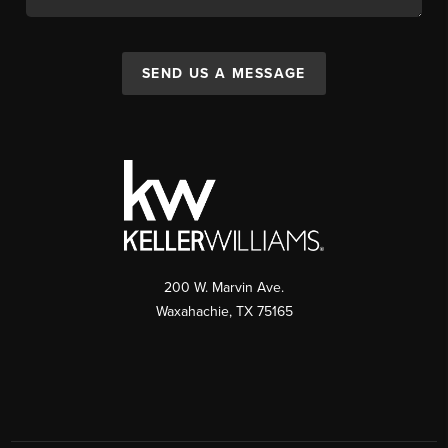
SEND US A MESSAGE
200 W. Marvin Ave.
Waxahachie
,
TX
75165