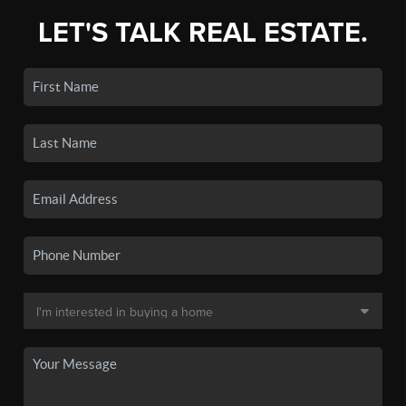
LET'S TALK REAL ESTATE.