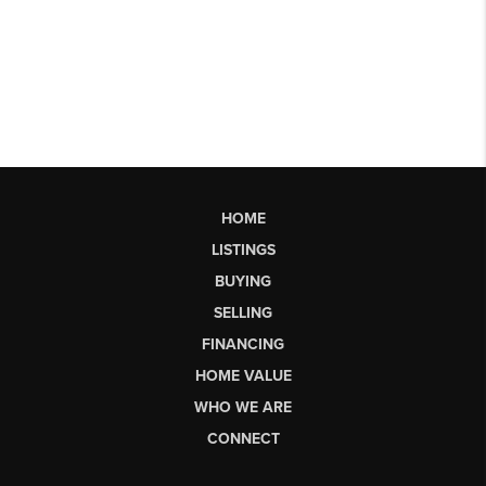
HOME
LISTINGS
BUYING
SELLING
FINANCING
HOME VALUE
WHO WE ARE
CONNECT